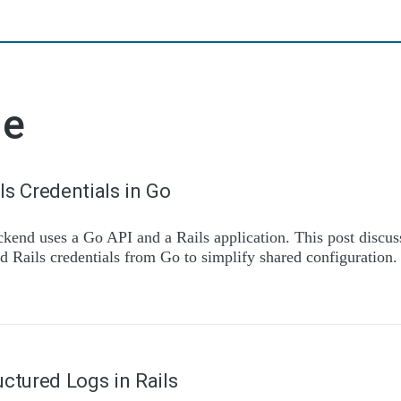
de
ls Credentials in Go
ckend uses a Go API and a Rails application. This post discu
d Rails credentials from Go to simplify shared configuration.
uctured Logs in Rails