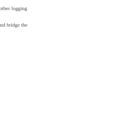
other logging
nd bridge the