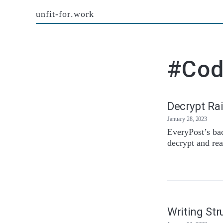
unfit-for.work
#Co
Decrypt Rai
January 28, 2023
EveryPost’s ba
decrypt and rea
Writing Str