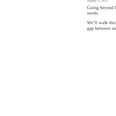
January 21, 2023
Going beyond l
needs.
We’ll walk thr
gap between sim