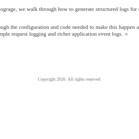
ograge, we walk through how to generate structured logs for 
ough the configuration and code needed to make this happen a
»
ple request logging and richer application event logs.
Copyright 2026. All rights reserved.