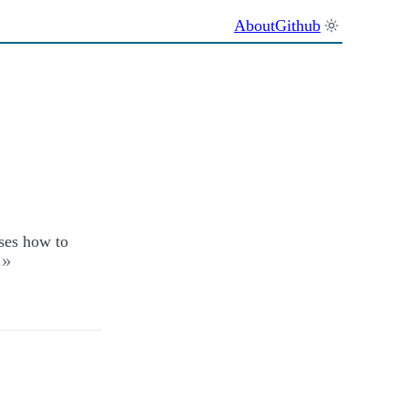
About
Github
sses how to
»