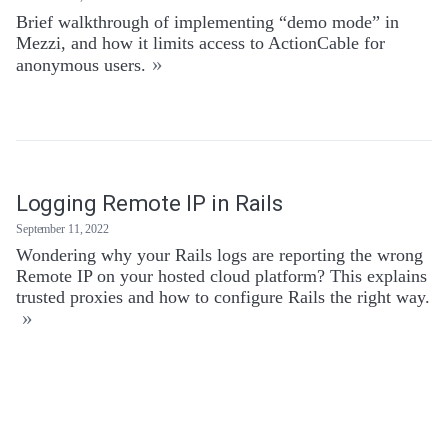
Brief walkthrough of implementing “demo mode” in
Mezzi, and how it limits access to ActionCable for
»
anonymous users.
Logging Remote IP in Rails
September 11, 2022
Wondering why your Rails logs are reporting the wrong
Remote IP on your hosted cloud platform? This explains
trusted proxies and how to configure Rails the right way.
»