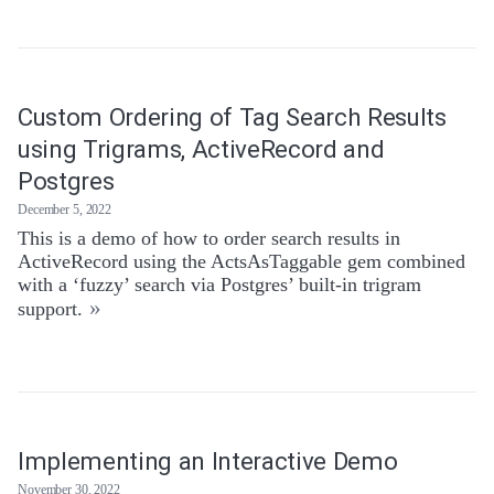
Custom Ordering of Tag Search Results
using Trigrams, ActiveRecord and
Postgres
December 5, 2022
This is a demo of how to order search results in
ActiveRecord using the ActsAsTaggable gem combined
with a ‘fuzzy’ search via Postgres’ built-in trigram
»
support.
Implementing an Interactive Demo
November 30, 2022