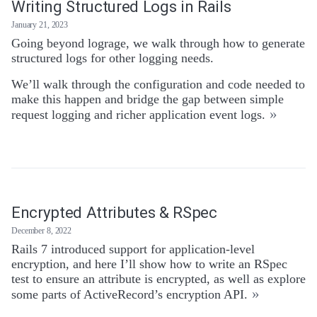
Writing Structured Logs in Rails
January 21, 2023
Going beyond lograge, we walk through how to generate
structured logs for other logging needs.
We’ll walk through the configuration and code needed to
make this happen and bridge the gap between simple
»
request logging and richer application event logs.
Encrypted Attributes & RSpec
December 8, 2022
Rails 7 introduced support for application-level
encryption, and here I’ll show how to write an RSpec
test to ensure an attribute is encrypted, as well as explore
»
some parts of ActiveRecord’s encryption API.