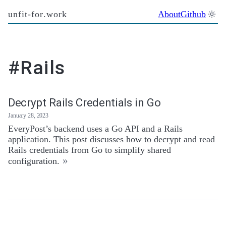
unfit-for.work
About
Github
#Rails
Decrypt Rails Credentials in Go
January 28, 2023
EveryPost’s backend uses a Go API and a Rails
application. This post discusses how to decrypt and read
Rails credentials from Go to simplify shared
»
configuration.