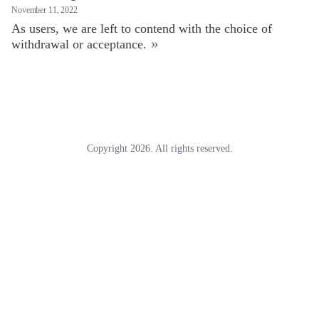
November 11, 2022
As users, we are left to contend with the choice of
»
withdrawal or acceptance.
Copyright 2026. All rights reserved.