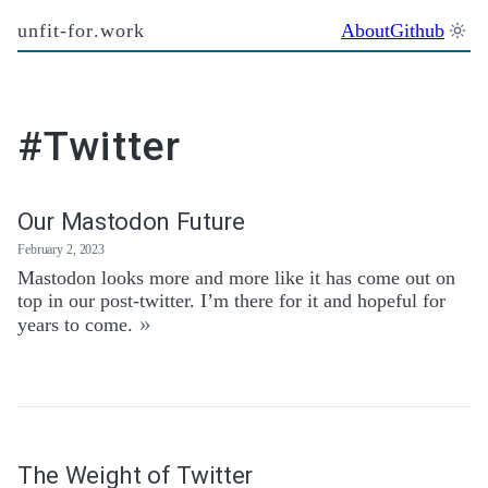
unfit-for.work
About
Github
#Twitter
Our Mastodon Future
February 2, 2023
Mastodon looks more and more like it has come out on
top in our post-twitter. I’m there for it and hopeful for
»
years to come.
The Weight of Twitter